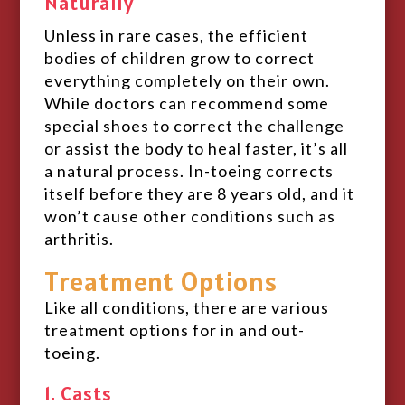
Naturally
Unless in rare cases, the efficient
bodies of children grow to correct
everything completely on their own.
While doctors can recommend some
special shoes to correct the challenge
or assist the body to heal faster, it’s all
a natural process. In-toeing corrects
itself before they are 8 years old, and it
won’t cause other conditions such as
arthritis.
Treatment Options
Like all conditions, there are various
treatment options for in and out-
toeing.
1. Casts