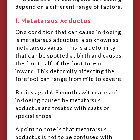
depend on a different range of factors.
1. Metatarsus Adductus
One condition that can cause in-toeing
is metatarsus adductus, also known as
metatarsus varus. This is a deformity
that can be spotted at birth and causes
the front half of the foot to lean
inward. This deformity affecting the
forefoot can range from mild to severe.
Babies aged 6-9 months with cases of
in-toeing caused by metatarsus
adductus are treated with casts or
special shoes.
A point to note is that metatarsus
adductus is not to be confused with