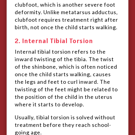
clubfoot, which is another severe foot
deformity. Unlike metatarsus adductus,
clubfoot requires treatment right after
birth, not once the child starts walking.
2. Internal Tibial Torsion
Internal tibial torsion refers to the
inward twisting of the tibia. The twist
of the shinbone, which is often noticed
once the child starts walking, causes
the legs and feet to curl inward. The
twisting of the feet might be related to
the position of the child in the uterus
where it starts to develop.
Usually, tibial torsion is solved without
treatment before they reach school-
going age.