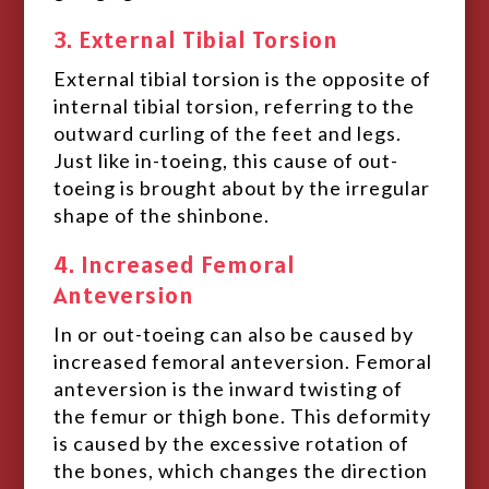
3. External Tibial Torsion
External tibial torsion is the opposite of
internal tibial torsion, referring to the
outward curling of the feet and legs.
Just like in-toeing, this cause of out-
toeing is brought about by the irregular
shape of the shinbone.
4. Increased Femoral
Anteversion
In or out-toeing can also be caused by
increased femoral anteversion. Femoral
anteversion is the inward twisting of
the femur or thigh bone. This deformity
is caused by the excessive rotation of
the bones, which changes the direction