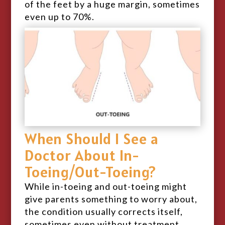
of the feet by a huge margin, sometimes
even up to 70%.
When Should I See a
Doctor About In-
Toeing/Out-Toeing?
While in-toeing and out-toeing might
give parents something to worry about,
the condition usually corrects itself,
sometimes even without treatment.