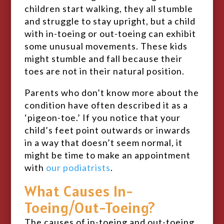
children start walking, they all stumble
and struggle to stay upright, but a child
with in-toeing or out-toeing can exhibit
some unusual movements. These kids
might stumble and fall because their
toes are not in their natural position.
Parents who don’t know more about the
condition have often described it as a
‘pigeon-toe.’ If you notice that your
child’s feet point outwards or inwards
in a way that doesn’t seem normal, it
might be time to make an appointment
with
our podiatrists
.
What Causes In-
Toeing/Out-Toeing?
The causes of in-toeing and out-toeing