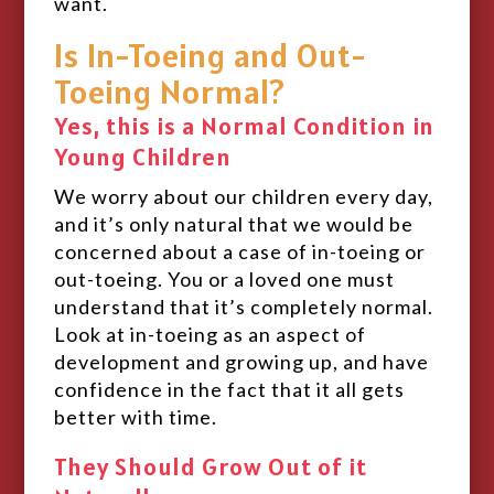
want.
Is In-Toeing and Out-
Toeing Normal?
Yes, this is a Normal Condition in
Young Children
We worry about our children every day,
and it’s only natural that we would be
concerned about a case of in-toeing or
out-toeing. You or a loved one must
understand that it’s completely normal.
Look at in-toeing as an aspect of
development and growing up, and have
confidence in the fact that it all gets
better with time.
They Should Grow Out of it