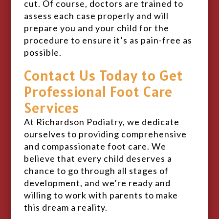
cut. Of course, doctors are trained to
assess each case properly and will
prepare you and your child for the
procedure to ensure it’s as pain-free as
possible.
Contact Us Today to Get
Professional Foot Care
Services
At Richardson Podiatry, we dedicate
ourselves to providing comprehensive
and compassionate foot care. We
believe that every child deserves a
chance to go through all stages of
development, and we’re ready and
willing to work with parents to make
this dream a reality.