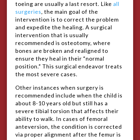
toeing are usually a last resort. Like
all
surgeries
, the main goal of the
intervention is to correct the problem
and expedite the healing. A surgical
intervention that is usually
recommended is osteotomy, where
bones are broken and realigned to
ensure they heal in their “normal
position.” This surgical endeavor treats
the most severe cases.
Other instances when surgery is
recommended include when the child is
about 8-10 years old but still has a
severe tibial torsion that affects their
ability to walk. In cases of femoral
anteversion, the condition is corrected
via proper alignment after the femur is