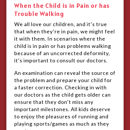
When the Child is in Pain or has
Trouble Walking
We all love our children, and it’s true
that when they’re in pain, we might feel
it with them. In scenarios where the
child is in pain or has problems walking
because of an uncorrected deformity,
it’s important to consult our doctors.
An examination can reveal the source of
the problem and prepare your child for
a faster correction. Checking in with
our doctors as the child gets older can
ensure that they don’t miss any
important milestones. All kids deserve
to enjoy the pleasures of running and
playing sports/games as much as they