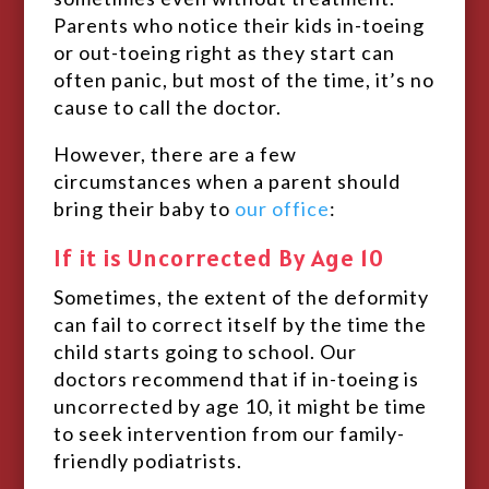
Parents who notice their kids in-toeing
or out-toeing right as they start can
often panic, but most of the time, it’s no
cause to call the doctor.
However, there are a few
circumstances when a parent should
bring their baby to
our office
:
If it is Uncorrected By Age 10
Sometimes, the extent of the deformity
can fail to correct itself by the time the
child starts going to school. Our
doctors recommend that if in-toeing is
uncorrected by age 10, it might be time
to seek intervention from our family-
friendly podiatrists.