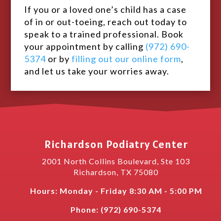
If you or a loved one’s child has a case
of in or out-toeing, reach out today to
speak to a trained professional. Book
your appointment by calling
(972) 690-
5374
or by
filling out our online form
,
and let us take your worries away.
Richardson Podiatry Center
2001 North Collins Boulevard, Ste 103
Richardson
,
TX
75080
Hours: Monday - Friday 8:30 AM - 5:00 PM
Phone:
(
972) 690-5374