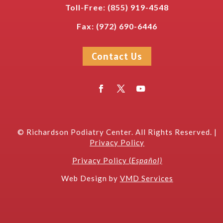
Toll-Free:
(
855) 919-4548
Fax: (972) 690-6446
Contact Us
©
Richardson Podiatry Center
. All Rights Reserved. |
Privacy Policy
Privacy Policy (
Español)
W
eb Design by
VMD Services