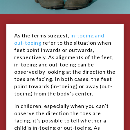
As the terms suggest,
in-toeing and
out-toeing
refer to the situation when
feet point inwards or outwards,
respectively. As alignments of the feet,
in-toeing and out-toeing can be
observed by looking at the direction the
toes are facing. In both cases, the feet
point towards (in-toeing) or away (out-
toeing) from the body’s center.
In children, especially when you can’t
observe the direction the toes are
facing, it’s possible to tell whether a
child is in-toeing or out-toeing. As