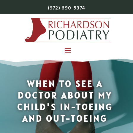
(972) 690-5374
WHEN TO SEE A
DOCTOR ABOUT MY
CHILD'S IN-TOEING
AND OUT-TOEING