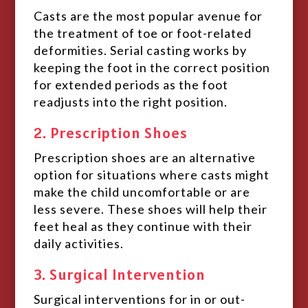
Casts are the most popular avenue for
the treatment of toe or foot-related
deformities. Serial casting works by
keeping the foot in the correct position
for extended periods as the foot
readjusts into the right position.
2. Prescription Shoes
Prescription shoes are an alternative
option for situations where casts might
make the child uncomfortable or are
less severe. These shoes will help their
feet heal as they continue with their
daily activities.
3. Surgical Intervention
Surgical interventions for in or out-