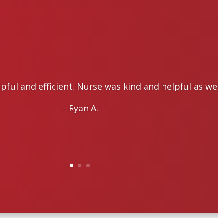
lpful and efficient. Nurse was kind and helpful as wel
– Ryan A.