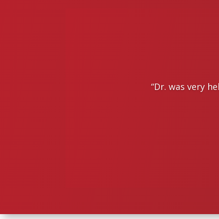
“
Dr. was very he