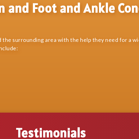
n and Foot and Ankle Con
 the surrounding area with the help they need for a w
include:
Testimonials