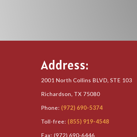
Address:
2001 North Collins BLVD, STE 103
Richardson, TX 75080
Phone:
(972) 690-5374
Toll-free:
(855) 919-4548
Fax: (972) 690-6446