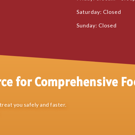
Saturday: Closed
Sunday: Closed
rce for Comprehensive Fo
reat you safely and faster.