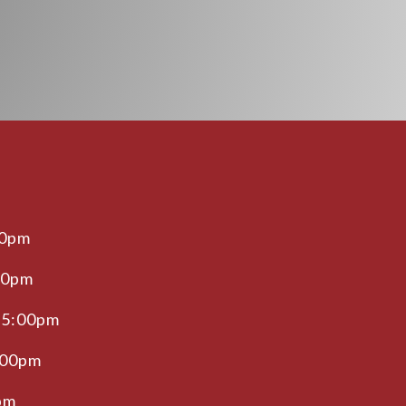
00pm
00pm
 5:00pm
:00pm
pm