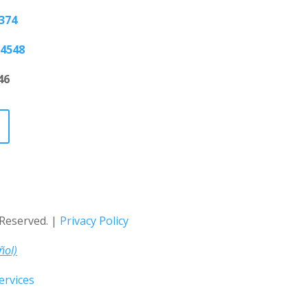
5374
-4548
46
s Reserved. |
Privacy Policy
ñol)
rvices