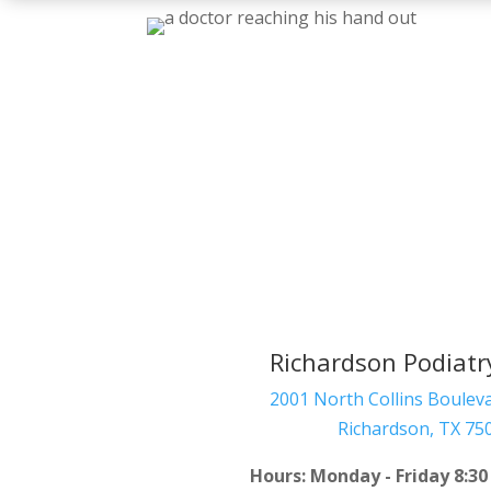
Richardson Podiatr
2001 North Collins Bouleva
Richardson
,
TX
75
Hours: Monday - Friday 8:30