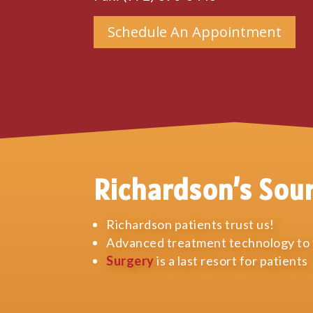
Schedule An Appointment
Richardson’s Sou
Richardson patients trust us!
Advanced treatment technology to t
Surgery
is a last resort for patients