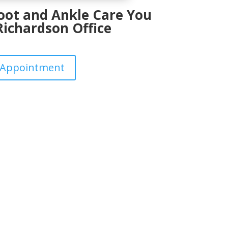
Foot and Ankle Care You
Richardson Office
 Appointment