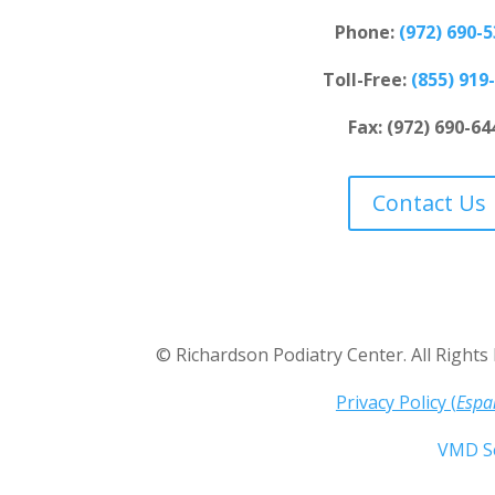
Phone:
(
972) 690-
Toll-Free:
(
855) 919
Fax: (972) 690-64
Contact Us
©
Richardson Podiatry Center
. All Right
Privacy Policy (
Espa
W
eb Design by
VMD Se