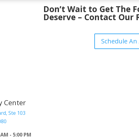
Don’t Wait to Get The 
Deserve – Contact Our 
Schedule An
y Center
rd, Ste 103
080
 AM - 5:00 PM