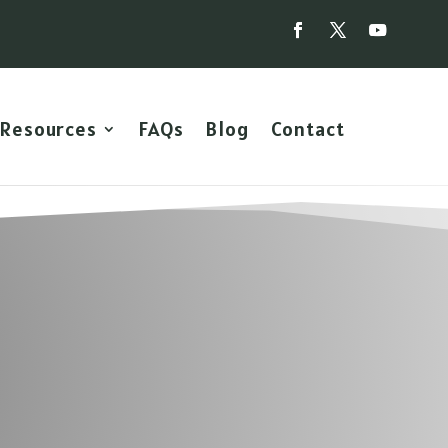
Resources
FAQs
Blog
Contact