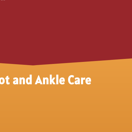
ot and Ankle Care