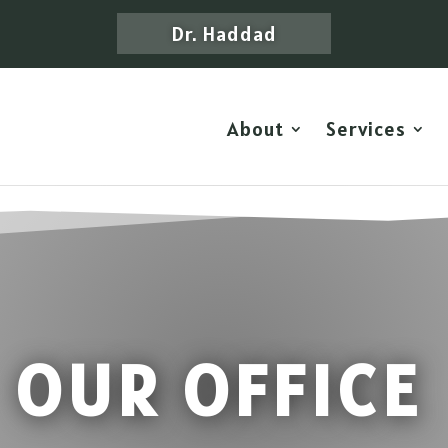
Dr. Haddad
About
Services
OUR OFFICE