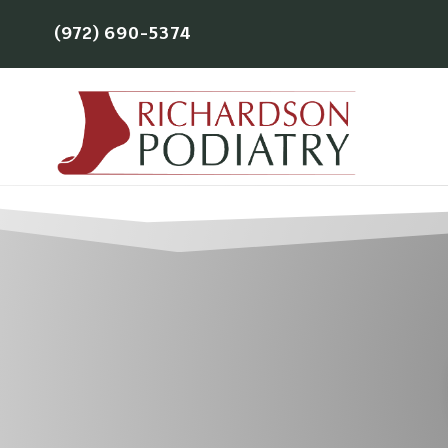
(972) 690-5374