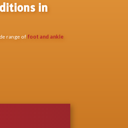
ditions in
ide range of
foot and ankle