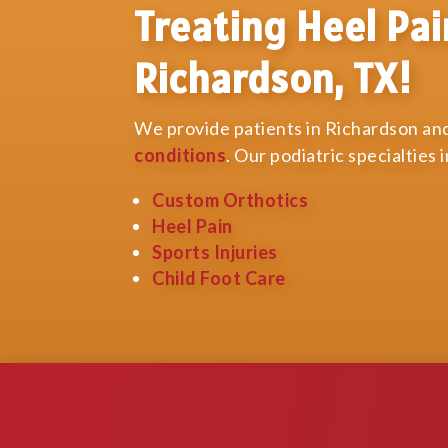
Treating Heel Pai
Richardson, TX!
We provide patients in Richardson and
conditions
. Our podiatric specialties 
Custom Orthotics
Heel Pain
Sports Injuries
Child Foot Care