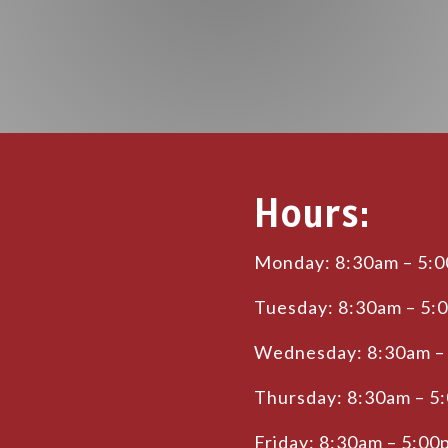
Hours:
Monday: 8:30am – 5:
Tuesday: 8:30am – 5:
Wednesday: 8:30am –
Thursday: 8:30am – 5
Friday: 8:30am – 5:00